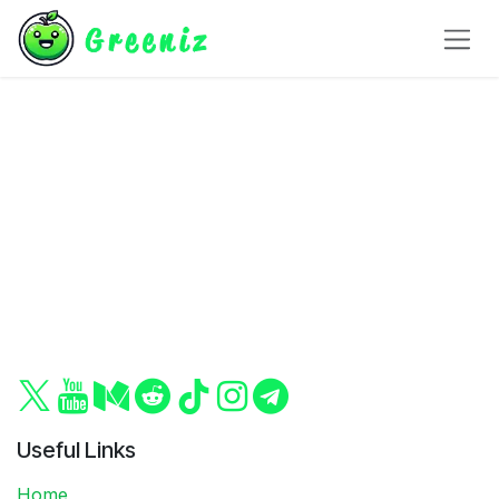
Skip to Content
Useful Links
Home