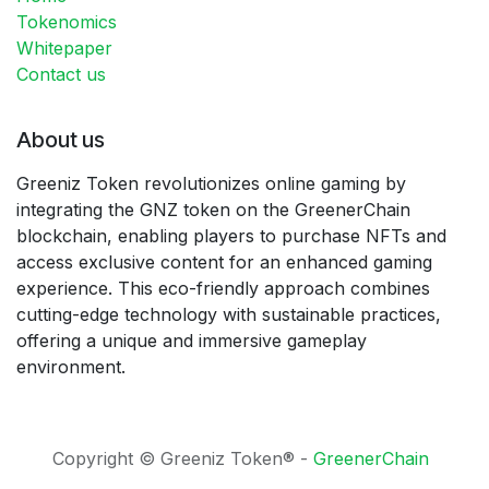
Tokenomics
Whitepaper
Contact us
About us
Greeniz Token revolutionizes online gaming by
integrating the GNZ token on the GreenerChain
blockchain, enabling players to purchase NFTs and
access exclusive content for an enhanced gaming
experience. This eco-friendly approach combines
cutting-edge technology with sustainable practices,
offering a unique and immersive gameplay
environment.
Copyright © Greeniz Token® -
GreenerChain